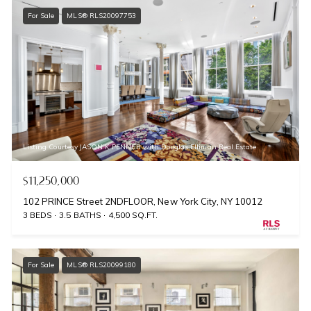
For Sale
MLS® RLS20097753
Listing Courtesy JASON K PENNER with Douglas Elliman Real Estate
$11,250,000
102 PRINCE Street 2NDFLOOR, New York City, NY 10012
3 BEDS
3.5 BATHS
4,500 SQ.FT.
For Sale
MLS® RLS20099180