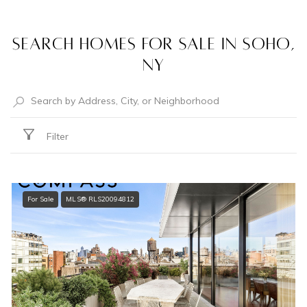
Search Homes for Sale in Soho,
NY
Filter
For Sale
MLS® RLS20094812