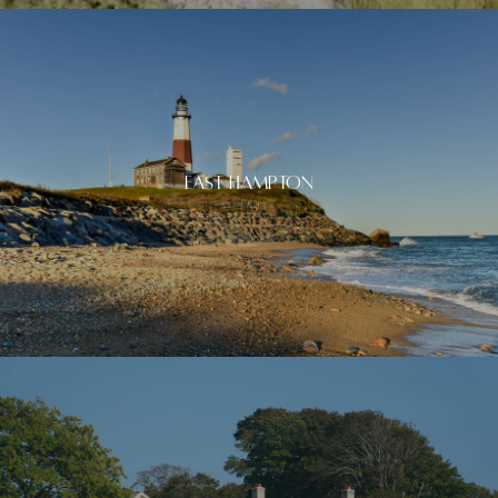
East Hampton