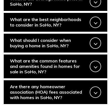
SoHo, NY?
PHONE
(646) 645-8154
Properties
What are the best neighborhoods
to consider in SoHo, NY?
EMAIL
[email protected]
Featured Properties
What should I consider when
Neighborhoods
buying a home in SoHo, NY?
ADDRESS
111 Fifth Ave.,
Past Transactions
What are the common features
New York, NY 10003
and amenities found in homes for
Success Stories
sale in SoHo, NY?
138 Main St.,
Network Properties
Sag Harbor, NY 11963
Are there any homeowner
association (HOA) fees associated
with homes in SoHo, NY?
Press & Media
Submit a Message