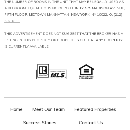
THE NUMBER OF ROOMS IN THE UNIT THAT MAY BE LEGALLY USED AS
A BEDROOM. EQUAL HOUSING OPPORTUNITY. 575 MADISON AVENUE,
FIFTH FLOOR, MIDTOWN MANHATTAN, NEW YORK, NY 10022.
O: (212)
692-6111
.
​​​​​​​THIS ADVERTISEMENT DOES NOT SUGGEST THAT THE BROKER HAS A
LISTING IN THIS PROPERTY OR PROPERTIES OR THAT ANY PROPERTY
IS CURRENTLY AVAILABLE.
Home
Meet Our Team
Featured Properties
Success Stories
Contact Us