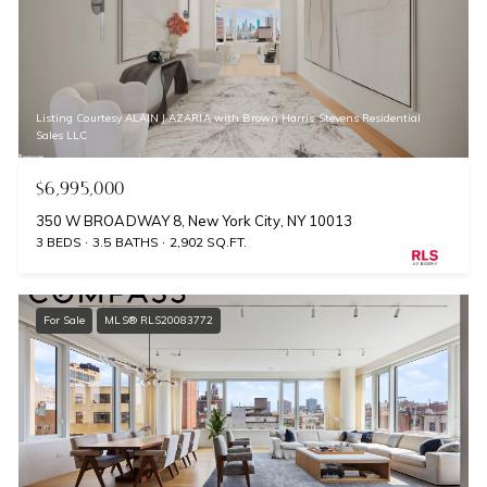
Listing Courtesy ALAIN J AZARIA with Brown Harris Stevens Residential
Sales LLC
$6,995,000
350 W BROADWAY 8, New York City, NY 10013
3 BEDS
3.5 BATHS
2,902 SQ.FT.
For Sale
MLS® RLS20083772