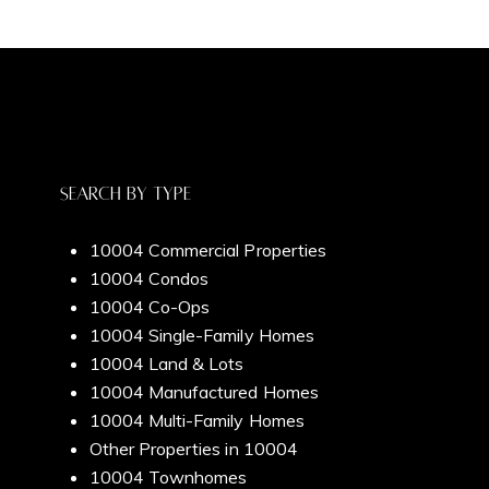
Blog
Full Name
Email
Contact Us
Phone
Search By Type
10004 Commercial Properties
Message
10004 Condos
Meet Our Team
10004 Co-Ops
10004 Single-Family Homes
10004 Land & Lots
I agree to be contacted by Dixon Advisory via call, email, and text
10004 Manufactured Homes
for real estate services. To opt out, you can reply 'stop' at any time
Home Search
10004 Multi-Family Homes
or reply 'help' for assistance. You can also click the unsubscribe link
in the emails. Message and data rates may apply. Message
Other Properties in 10004
frequency may vary.
Privacy Policy
.
10004 Townhomes