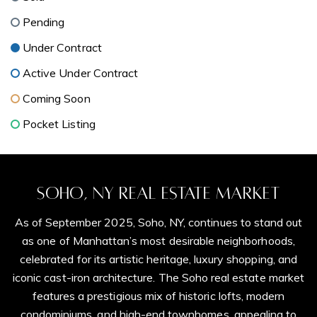
Pending
Under Contract
Active Under Contract
Coming Soon
Pocket Listing
Soho, NY Real Estate Market
As of September 2025, Soho, NY, continues to stand out
as one of Manhattan’s most desirable neighborhoods,
celebrated for its artistic heritage, luxury shopping, and
iconic cast-iron architecture. The Soho real estate market
features a prestigious mix of historic lofts, modern
condominiums, and high-end townhomes, appealing to