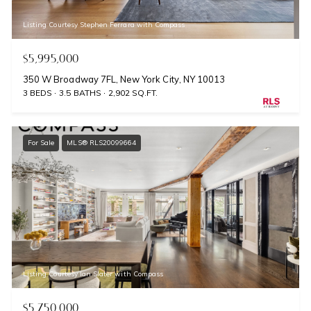
Listing Courtesy Stephen Ferrara with Compass
$5,995,000
350 W Broadway 7FL, New York City, NY 10013
3 BEDS
3.5 BATHS
2,902 SQ.FT.
For Sale
MLS® RLS20099664
Listing Courtesy Ian Slater with Compass
$5,750,000