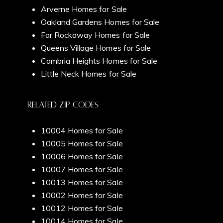
Arverne Homes for Sale
My Search Portal
Oakland Gardens Homes for Sale
Search All Homes
Far Rockaway Homes for Sale
Queens Village Homes for Sale
Cambria Heights Homes for Sale
Little Neck Homes for Sale
Related Zip Codes
10004 Homes for Sale
10005 Homes for Sale
10006 Homes for Sale
10007 Homes for Sale
10013 Homes for Sale
10002 Homes for Sale
10012 Homes for Sale
10014 Homes for Sale