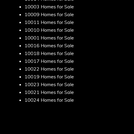
10003 Homes for Sale
10009 Homes for Sale
10011 Homes for Sale
10010 Homes for Sale
10001 Homes for Sale
10016 Homes for Sale
10018 Homes for Sale
10017 Homes for Sale
10022 Homes for Sale
10019 Homes for Sale
10023 Homes for Sale
10021 Homes for Sale
10024 Homes for Sale