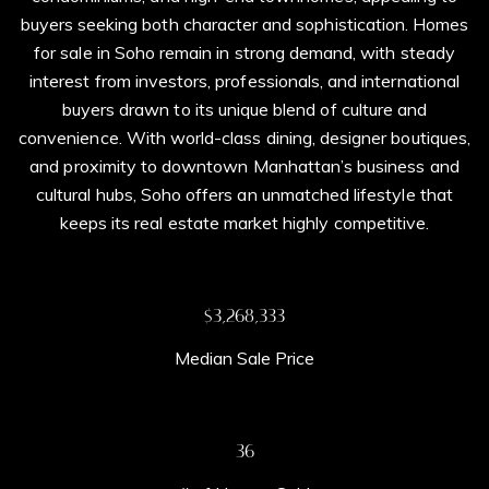
buyers seeking both character and sophistication. Homes
for sale in Soho remain in strong demand, with steady
interest from investors, professionals, and international
buyers drawn to its unique blend of culture and
convenience. With world-class dining, designer boutiques,
and proximity to downtown Manhattan’s business and
cultural hubs, Soho offers an unmatched lifestyle that
keeps its real estate market highly competitive.
$3,700,000
Median Sale Price
41