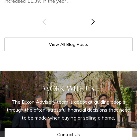
increased 11.3% in the year …
View All Blog Posts
Work With Us
The Dixon Advisory team is adept at guiding people
through the often-stressful financial decisions that need
to be made when buying or selling a home.
Contact Us