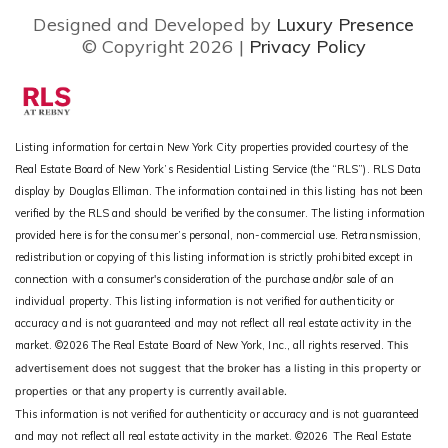
Designed and Developed by
Luxury Presence
© Copyright
2026
|
Privacy Policy
Listing information for certain New York City properties provided courtesy of the
Real Estate Board of New York’s Residential Listing Service (the “RLS”).
RLS Data
display by Douglas Elliman.
The information contained in this listing has not been
verified by the RLS and should be verified by the consumer. The listing information
provided here is for the consumer’s personal, non-commercial use. Retransmission,
redistribution or copying of this listing information is strictly prohibited except in
connection with a consumer's consideration of the purchase and/or sale of an
individual property. This listing information is not verified for authenticity or
accuracy and is not guaranteed and may not reflect all real estate activity in the
market.
©2026
The Real Estate Board of New York, Inc., all rights reserved.
This
advertisement does not suggest that the broker has a listing in this property or
properties or that any property is currently available.
This information is not verified for authenticity or accuracy and is not guaranteed
and may not reflect all real estate activity in the market.
©2026
The Real Estate