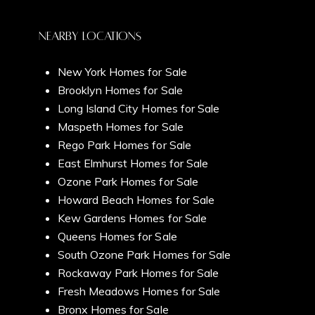
Chelsea
Submit Message
Home Valuation
Nearby Locations
New York Homes for Sale
West Village
Brooklyn Homes for Sale
Seller's Guide
Long Island City Homes for Sale
Maspeth Homes for Sale
Soho
Rego Park Homes for Sale
East Elmhurst Homes for Sale
New York City
Ozone Park Homes for Sale
Videos
Greenwich Village
Howard Beach Homes for Sale
Kew Gardens Homes for Sale
The Hamptons
Queens Homes for Sale
Tribeca
South Ozone Park Homes for Sale
Newsletter Sign Up
Rockaway Park Homes for Sale
Fresh Meadows Homes for Sale
Gramercy
Bronx Homes for Sale