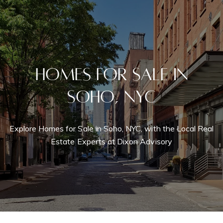
Homes for Sale in
Soho, NYC
Explore Homes for Sale in Soho, NYC, with the Local Real
Estate Experts at Dixon Advisory