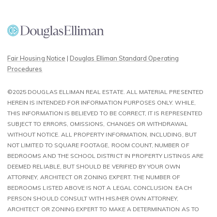
Fair Housing Notice
|
Douglas Elliman Standard Operating
Procedures
©2025 DOUGLAS ELLIMAN REAL ESTATE. ALL MATERIAL PRESENTED
HEREIN IS INTENDED FOR INFORMATION PURPOSES ONLY. WHILE,
THIS INFORMATION IS BELIEVED TO BE CORRECT, IT IS REPRESENTED
SUBJECT TO ERRORS, OMISSIONS, CHANGES OR WITHDRAWAL
WITHOUT NOTICE. ALL PROPERTY INFORMATION, INCLUDING, BUT
NOT LIMITED TO SQUARE FOOTAGE, ROOM COUNT, NUMBER OF
BEDROOMS AND THE SCHOOL DISTRICT IN PROPERTY LISTINGS ARE
DEEMED RELIABLE, BUT SHOULD BE VERIFIED BY YOUR OWN
ATTORNEY, ARCHITECT OR ZONING EXPERT. THE NUMBER OF
BEDROOMS LISTED ABOVE IS NOT A LEGAL CONCLUSION. EACH
PERSON SHOULD CONSULT WITH HIS/HER OWN ATTORNEY,
ARCHITECT OR ZONING EXPERT TO MAKE A DETERMINATION AS TO