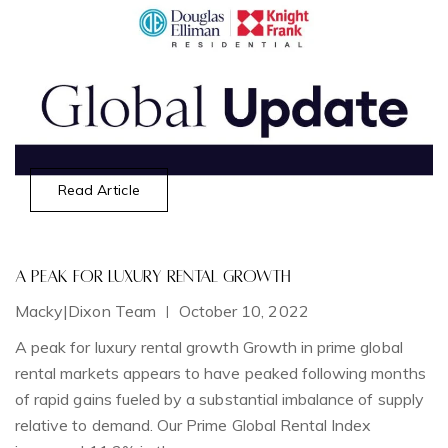
Read Article
A Peak for Luxury Rental Growth
T
Macky|Dixon Team
October 10, 2022
D
|
A peak for luxury rental growth Growth in prime global
A 
rental markets appears to have peaked following months
M
of rapid gains fueled by a substantial imbalance of supply
relative to demand. Our Prime Global Rental Index