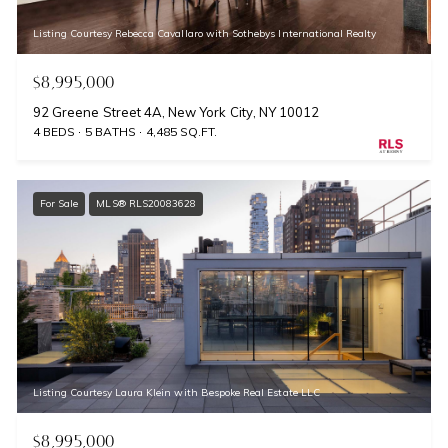
Listing Courtesy Rebecca Cavallaro with Sothebys International Realty
$8,995,000
92 Greene Street 4A, New York City, NY 10012
4 BEDS
5 BATHS
4,485 SQ.FT.
For Sale
MLS® RLS20083628
Listing Courtesy Laura Klein with Bespoke Real Estate LLC
$8,995,000