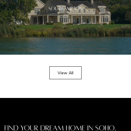
Southampton
View All
Find Your Dream Home in Soho,