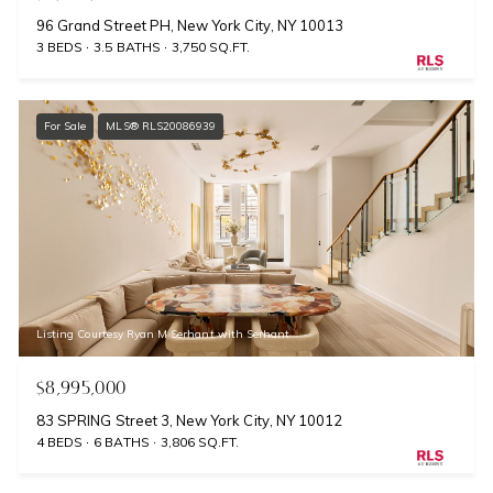
96 Grand Street PH, New York City, NY 10013
3 BEDS
3.5 BATHS
3,750 SQ.FT.
For Sale
MLS® RLS20086939
Listing Courtesy Ryan M Serhant with Serhant
$8,995,000
83 SPRING Street 3, New York City, NY 10012
4 BEDS
6 BATHS
3,806 SQ.FT.