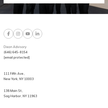
Dixon Advisory
(646) 645-8154
[email protected]
​​​​​​​111 Fifth Ave.,
New York, NY 10003
138 Main St.,
Sag Harbor, NY 11963