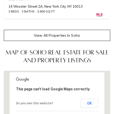
14 Wooster Street 2A, New York City, NY 10013
3 BEDS
3 BATHS
3,800 SQ.FT.
View All Properties In Soho
Map of Soho Real Estate for Sale
and Property Listings
This page can't load Google Maps correctly.
OK
Do you own this website?