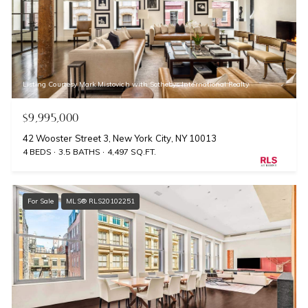
Listing Courtesy Mark Mistovich with Sothebys International Realty
$9,995,000
42 Wooster Street 3, New York City, NY 10013
4 BEDS
3.5 BATHS
4,497 SQ.FT.
For Sale
MLS® RLS20102251