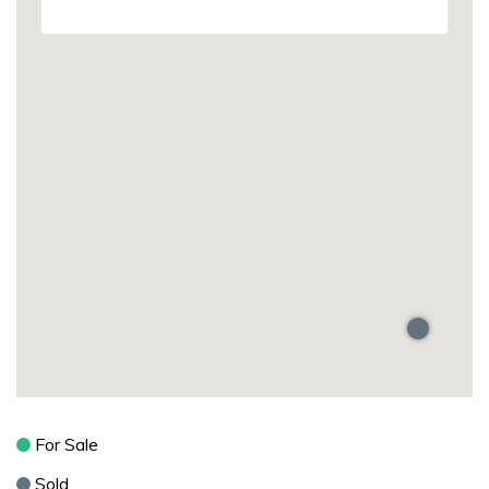
For Sale
Sold