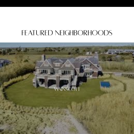
Featured Neighborhoods
Wainscott