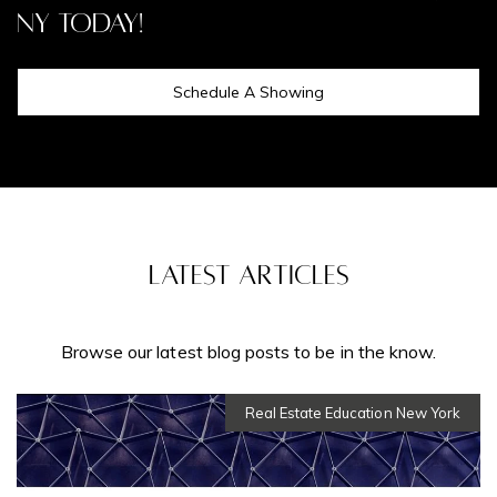
NY Today!
Schedule A Showing
Latest Articles
Real Estate Education New York