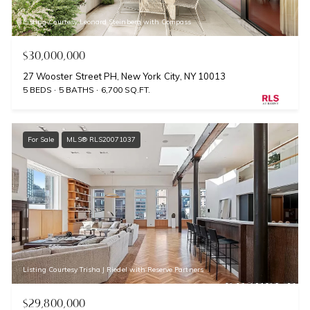
Listing Courtesy Leonard Steinberg with Compass
$30,000,000
27 Wooster Street PH, New York City, NY 10013
5 BEDS
5 BATHS
6,700 SQ.FT.
For Sale
MLS® RLS20071037
Listing Courtesy Trisha J Riedel with Reserve Partners
$29,800,000