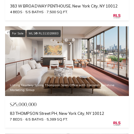
383 W BROADWAY PENTHOUSE, New York City, NY 10012
4 BEDS
5.5 BATHS
7,500 SQ.FT.
For Sale
MLS® RLS11028683
Listing Courtesy Spring Thompson Sales Office with Corcoran Sunshine
Marketing Group
$25,000,000
83 THOMPSON Street PH, New York City, NY 10012
7 BEDS
6.5 BATHS
5,389 SQ.FT.