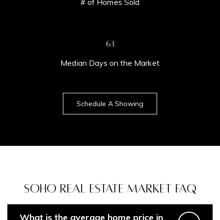
# of Homes Sold
71
Median Days on the Market
Schedule A Showing
Soho Real Estate Market FAQ
Contact Details
Home
What is the average home price in
Dixon Advisory