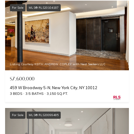
For Sale
MLS® RLS20104187
Listing Courtesy KEITH ANDREW COPLEY with Nest Seekers LLC
$7,600,000
459 W Broadway 5-N, New York City, NY 10012
3 BEDS
3.5 BATHS
3,150 SQ.FT.
For Sale
MLS® RLS20099485