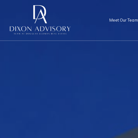
Meet Our Team