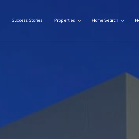
Success Stories
Properties
Home Search
H