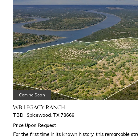
Coming Soon
WB Legacy Ranch
TBD , Spicewood, TX 78669
Price Upon Request
For the first time in its known history, this remarkable st