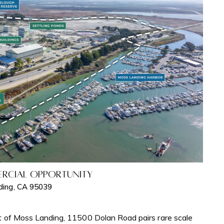
rcial Opportunity
ding, CA 95039
t of Moss Landing, 11500 Dolan Road pairs rare scale