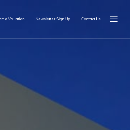
ome Valuation
Newsletter Sign Up
Contact Us