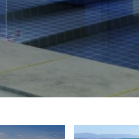
West Village
Seller's 
63
I
r
Soho
r
New York Cit
t
Videos
m
Greenwich Vi
The Hampton
Newslett
Tribeca
My Sear
Gramercy
Search All H