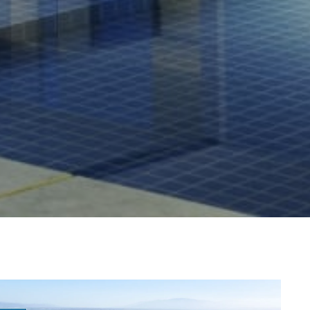
Guide
 agree to be contacted by Dixon Advisory via call, email, and text for
eal estate services. To opt out, you can reply 'stop' at any time or
eply 'help' for assistance. You can also click the unsubscribe link in
y
he emails. Message and data rates may apply. Message frequency
ay vary.
Privacy Policy
.
llage
s
Submit Message
er Sign Up
ch Portal
omes