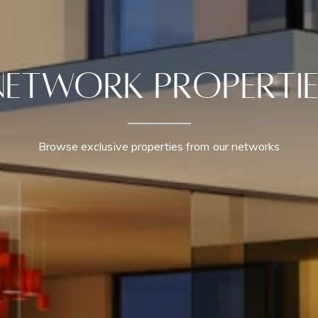
Network Propertie
Browse exclusive properties from our networks