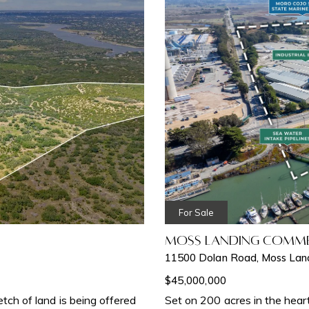
For Sale
Moss Landing Comme
11500 Dolan Road, Moss Lan
$45,000,000
retch of land is being offered
Set on 200 acres in the hear