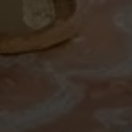
Search All Homes