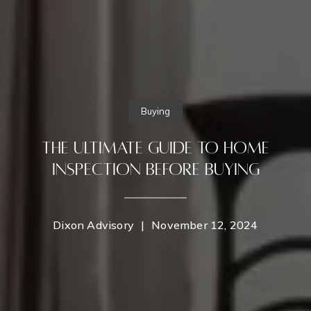
Buying
The Ultimate Guide to Home
Inspection Before Buying
Dixon Advisory
|
November 12, 2024
Contact Details
Home
Dixon Advisory
PHONE