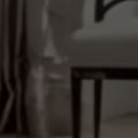
(646) 645-8154
Properties
EMAIL
[email protected]
Featured Properties
Neighborhoods
ADDRESS
111 Fifth Ave.,
Past Transactions
New York, NY 10003
Success Stories
138 Main St.,
Network Properties
Sag Harbor, NY 11963
Press & Media
Submit a Message