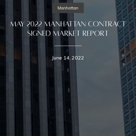
Manhattan
May 2022 Manhattan Contract
Signed Market Report
June 14, 2022
Contact Details
Home
Dixon Advisory
PHONE
(646) 645-8154
Properties
EMAIL
[email protected]
Featured Properties