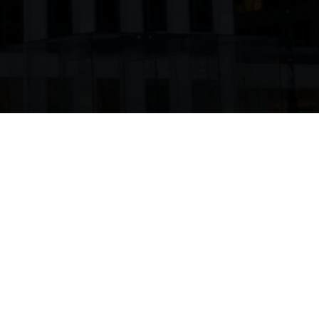
SHARE THIS ON: