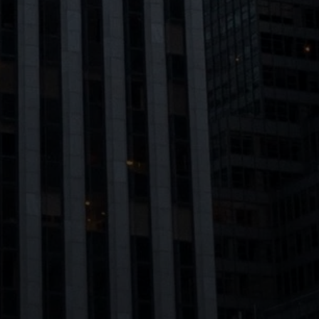
Message
Meet Our Team
I agree to be contacted by Dixon Advisory via call, email, and text
for real estate services. To opt out, you can reply 'stop' at any time
Home Search
or reply 'help' for assistance. You can also click the unsubscribe link
in the emails. Message and data rates may apply. Message
frequency may vary.
Privacy Policy
.
Chelsea
Submit Message
Home Valuation
West Village
Seller's Guide