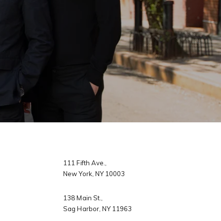
 agree to be contacted by Dixon Advisory via call, email, and text for
eal estate services. To opt out, you can reply 'stop' at any time or
eply 'help' for assistance. You can also click the unsubscribe link in
y
he emails. Message and data rates may apply. Message frequency
ay vary.
Privacy Policy
.
llage
s
Submit Message
er Sign Up
ch Portal
​​​​​​​111 Fifth Ave.,
New York, NY 10003
omes
138 Main St.,
Sag Harbor, NY 11963