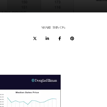
SHARE THIS ON: