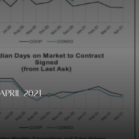
pril 2021