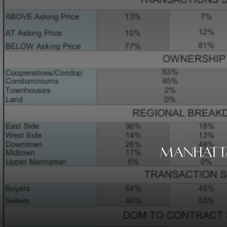
Manhatta