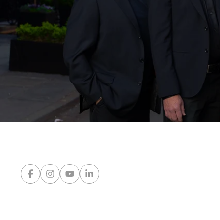
Network Properties
Press & Media
Blog
Contact Us