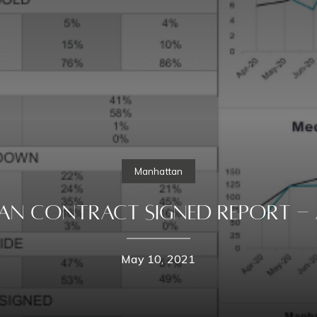
Manhattan
n Contract Signed Report - A
May 10, 2021