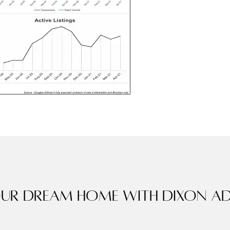
our dream home with Dixon Ad