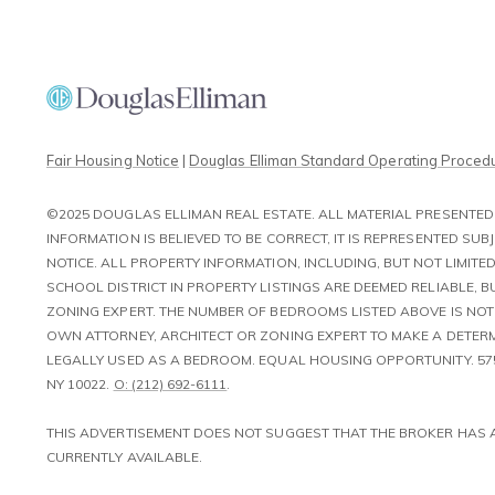
Fair Housing Notice
|
Douglas Elliman Standard Operating Proced
©2025 DOUGLAS ELLIMAN REAL ESTATE. ALL MATERIAL PRESENTED 
INFORMATION IS BELIEVED TO BE CORRECT, IT IS REPRESENTED S
NOTICE. ALL PROPERTY INFORMATION, INCLUDING, BUT NOT LIMI
SCHOOL DISTRICT IN PROPERTY LISTINGS ARE DEEMED RELIABLE, 
ZONING EXPERT. THE NUMBER OF BEDROOMS LISTED ABOVE IS NO
OWN ATTORNEY, ARCHITECT OR ZONING EXPERT TO MAKE A DETERM
LEGALLY USED AS A BEDROOM. EQUAL HOUSING OPPORTUNITY. 57
NY 10022.
O: (212) 692-6111
.
​​​​​​​THIS ADVERTISEMENT DOES NOT SUGGEST THAT THE BROKER HA
CURRENTLY AVAILABLE.