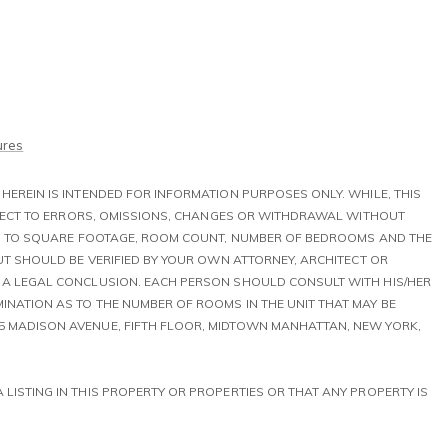
ures
HEREIN IS INTENDED FOR INFORMATION PURPOSES ONLY. WHILE, THIS
UBJECT TO ERRORS, OMISSIONS, CHANGES OR WITHDRAWAL WITHOUT
TED TO SQUARE FOOTAGE, ROOM COUNT, NUMBER OF BEDROOMS AND THE
BUT SHOULD BE VERIFIED BY YOUR OWN ATTORNEY, ARCHITECT OR
T A LEGAL CONCLUSION. EACH PERSON SHOULD CONSULT WITH HIS/HER
INATION AS TO THE NUMBER OF ROOMS IN THE UNIT THAT MAY BE
5 MADISON AVENUE, FIFTH FLOOR, MIDTOWN MANHATTAN, NEW YORK,
S A LISTING IN THIS PROPERTY OR PROPERTIES OR THAT ANY PROPERTY IS