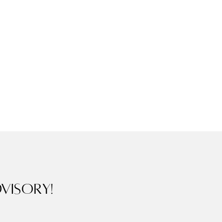
visory!