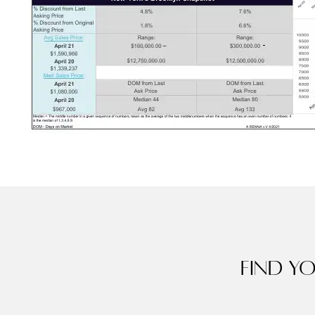
Find y