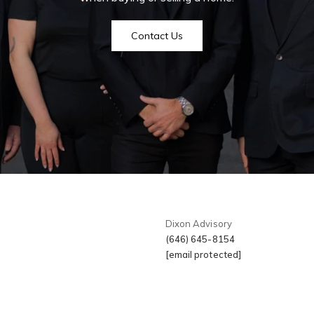
I
r
Soho
r
Contact Us
New York Cit
t
Videos
m
Greenwich Vi
The Hampton
Newslett
Tribeca
My Sear
Gramercy
Dixon Advisory
(646) 645-8154
Search All H
[email protected]