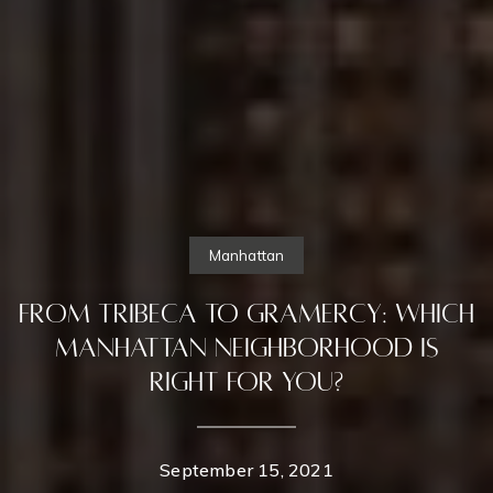
Manhattan
From Tribeca to Gramercy: Which
Manhattan Neighborhood is
Right for You?
Contact Details
September 15, 2021