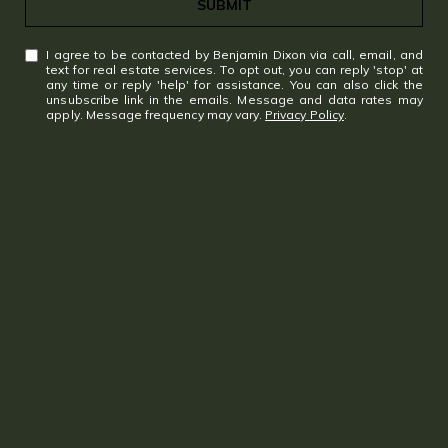
SUBMIT
Gramercy
I agree to be contacted by Benjamin Dixon via call, email, and
text for real estate services. To opt out, you can reply 'stop' at
My Search Portal
any time or reply 'help' for assistance. You can also click the
unsubscribe link in the emails. Message and data rates may
apply. Message frequency may vary.
Privacy Policy
.
Search All Homes