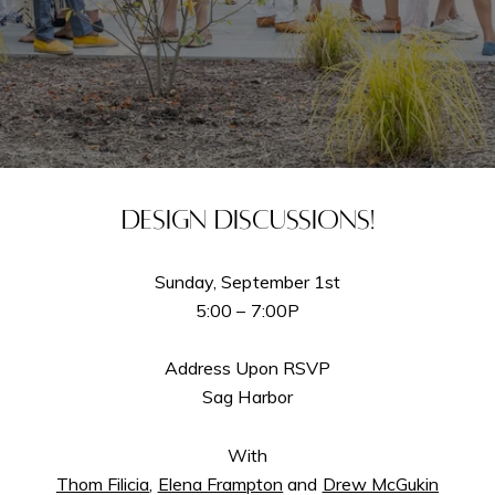
Design Discussions!
Sunday, September 1st
5:00 – 7:00P
Address Upon RSVP
Sag Harbor
With
Thom Filicia
,
Elena Frampton
and
Drew McGukin