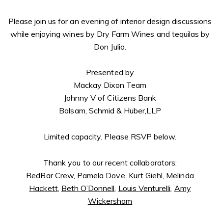
Please join us for an evening of interior design discussions
while enjoying wines by Dry Farm Wines and tequilas by
Don Julio.
Presented by
Mackay Dixon Team
Johnny V of Citizens Bank
Balsam, Schmid & Huber,LLP
Limited capacity. Please RSVP below.
Thank you to our recent collaborators:
RedBar Crew
,
Pamela Dove
,
Kurt Giehl
,
Melinda
Hackett
,
Beth O’Donnell
,
Louis Venturelli
,
Amy
Wickersham