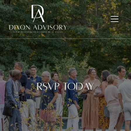
RSVP Today