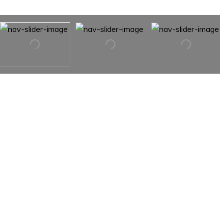
77 7th Avenue Unit: 11J
77 7th Avenue Unit: 11J,
New York City, NY 10011
Admire the sunset city views from your move-in ready
high-floor one-bedroom home at the highly sought-after
Vermeer. This expertly-renovated home with fantastic