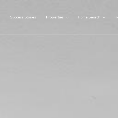
Success Stories
Properties
Home Search
H