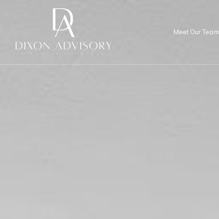
Meet Our Team