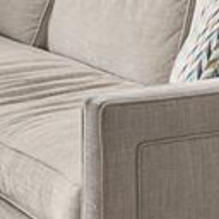
Guide
 agree to be contacted by Dixon Advisory via call, email, and text for
eal estate services. To opt out, you can reply 'stop' at any time or
eply 'help' for assistance. You can also click the unsubscribe link in
y
he emails. Message and data rates may apply. Message frequency
ay vary.
Privacy Policy
.
llage
s
Submit Message
er Sign Up
ch Portal
omes