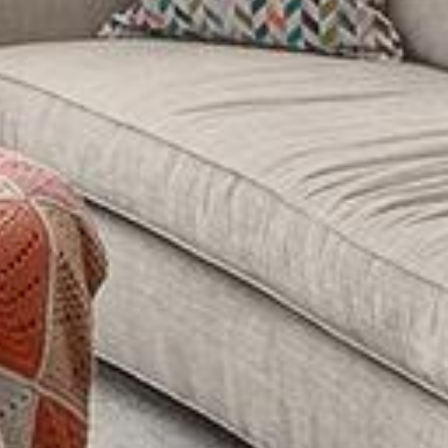
West Village
Seller's 
63
I
r
Soho
r
New York Cit
t
Videos
m
Greenwich Vi
The Hampton
Newslett
Tribeca
My Sear
Gramercy
Search All H