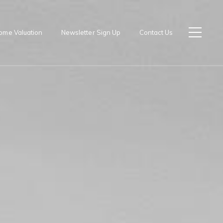
ome Valuation
Newsletter Sign Up
Contact Us