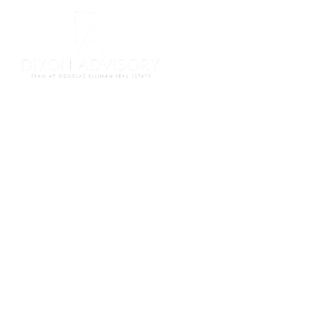
Meet Our Team