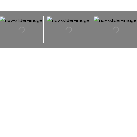
232 W 15TH Street Unit: 1
232 W 15TH Street Unit: 1,
New York City, NY 10011
The Triplex features 2 bedrooms, 3 full and 1 half
bathrooms. A dramatic 30' long, 8' deep heated saltwater
pool beneath a double height solarium, exposed brick and