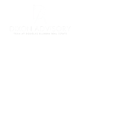
Meet Our Team