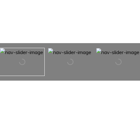
215 E 19TH Street Unit: 8D
215 E 19TH Street Unit: 8D,
New York City, NY 10003