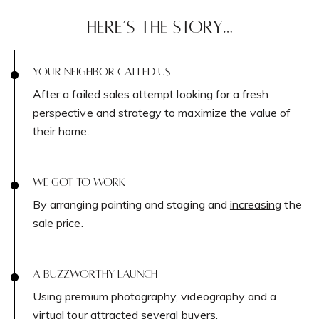
HERE’S THE STORY…
Contact Details
Home
YOUR NEIGHBOR CALLED US
Dixon Advisory
After a failed sales attempt looking for a fresh
perspective and strategy to maximize the value of
PHONE
their home.
(646) 645-8154
Properties
EMAIL
WE GOT TO WORK
[email protected]
By arranging painting and staging and
increasing
the
Featured Properties
sale price.
Neighborhoods
ADDRESS
111 Fifth Ave.,
Past Transactions
A BUZZWORTHY LAUNCH
New York, NY 10003
Using premium photography, videography and a
Success Stories
virtual tour attracted several buyers.
138 Main St.,