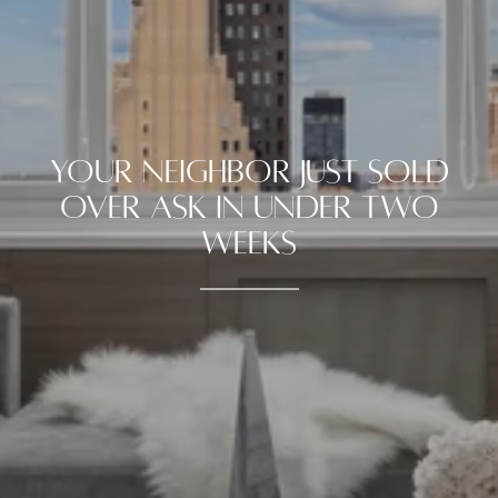
YOUR NEIGHBOR JUST SOLD
OVER ASK IN UNDER TWO
WEEKS