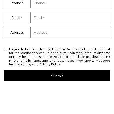
Phone
Email
Address
I agree to be contacted by Benjamin Dixon via call, email, and text
for real estate services. To opt out, you can reply 'stop' at any time
or reply 'help' for assistance. You can also click the unsubscribe link
in the emails. Message and data rates may apply. Message
frequency may vary.
Privacy Policy
.
Submit
l
i
n
k
Work With Us