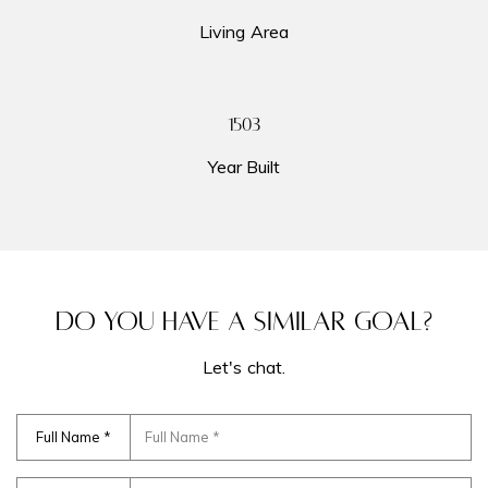
The Hamptons
Living Area
Tribeca
Newsletter Sign Up
1960
Gramercy
Year Built
My Search Portal
Search All Homes
DO YOU HAVE A SIMILAR GOAL?
Let's chat.
Full Name