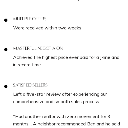
Network Properties
Sag Harbor, NY 11963
MULTIPLE OFFERS
Press & Media
Were received within two weeks.
Submit a Message
MASTERFUL NEGOTIAION
Blog
Full Name
Achieved the highest price ever paid for a J-line and
in record time.
Email
SATISFIED SELLERS
Contact Us
Phone
Left a
five-star review
after experiencing our
comprehensive and smooth sales process.
Message
"Had another realtor with zero movement for 3
Meet Our Team
months… A neighbor recommended Ben and he sold