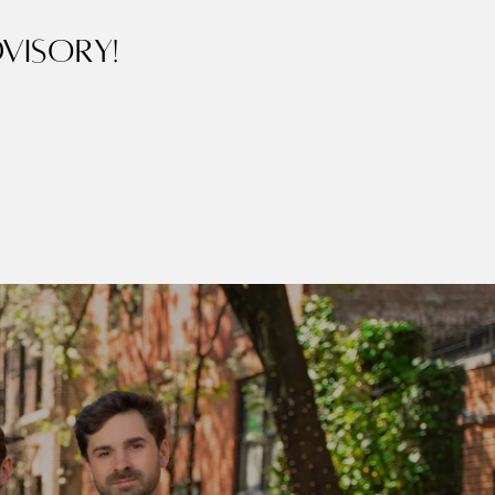
visory!
ubmit a Message
r Team
ll Name