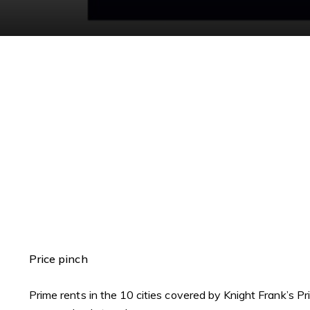
Price pinch
Prime rents in the 10 cities covered by Knight Frank’s P