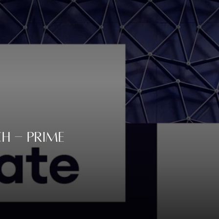
h - Prime