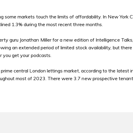
ng some markets touch the limits of affordability. In New York 
lined 1.3% during the most recent three months.
y guru Jonathan Miller for a new edition of Intelligence Talks,
wing an extended period of limited stock availability, but there
r you get your podcasts.
 prime central London lettings market, according to
the latest 
ughout most of 2023. There were 3.7 new prospective tenants 