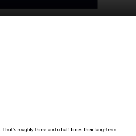
 That's roughly three and a half times their long-term