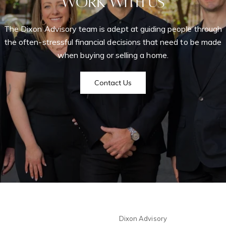
Work With Us
The Dixon Advisory team is adept at guiding people through
Home Se
the often-stressful financial decisions that need to be made
when buying or selling a home.
P
Chelsea
Home Va
Contact Us
Me
West Village
Seller's 
63
I
r
Soho
r
New York Cit
t
Videos
m
Greenwich Vi
The Hampton
Dixon Advisory
Newslett