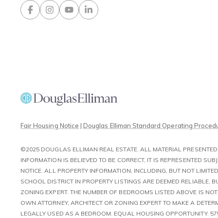
Contact Us
Fair Housing Notice
|
Douglas Elliman Standard Operating Proced
©2025 DOUGLAS ELLIMAN REAL ESTATE. ALL MATERIAL PRESENTED 
INFORMATION IS BELIEVED TO BE CORRECT, IT IS REPRESENTED S
NOTICE. ALL PROPERTY INFORMATION, INCLUDING, BUT NOT LIMI
SCHOOL DISTRICT IN PROPERTY LISTINGS ARE DEEMED RELIABLE, 
ZONING EXPERT. THE NUMBER OF BEDROOMS LISTED ABOVE IS NO
OWN ATTORNEY, ARCHITECT OR ZONING EXPERT TO MAKE A DETERM
LEGALLY USED AS A BEDROOM. EQUAL HOUSING OPPORTUNITY. 57