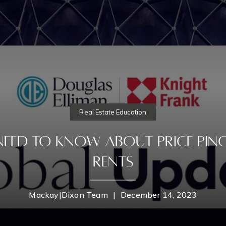
Real Estate Education
Need To know About Price Pinc
Rents
Mackay|Dixon Team
|
December 14, 2023