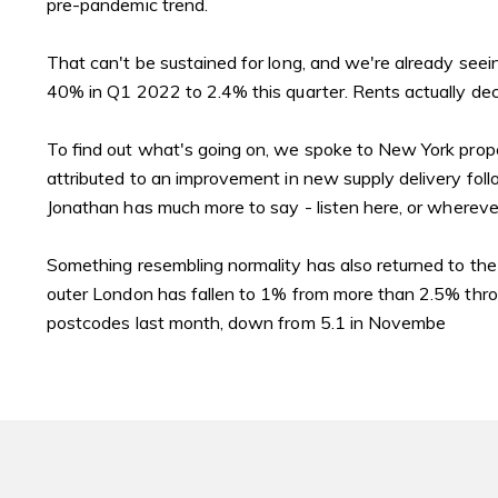
pre-pandemic trend.
That can't be sustained for long, and we're already seei
40% in Q1 2022 to 2.4% this quarter. Rents actually dec
To find out what's going on, we spoke to New York propert
attributed to an improvement in new supply delivery follo
Jonathan has much more to say -
listen here
, or whereve
Something resembling normality has also returned to the
outer London has fallen to 1% from more than 2.5% thro
postcodes last month, down from 5.1 in Novembe