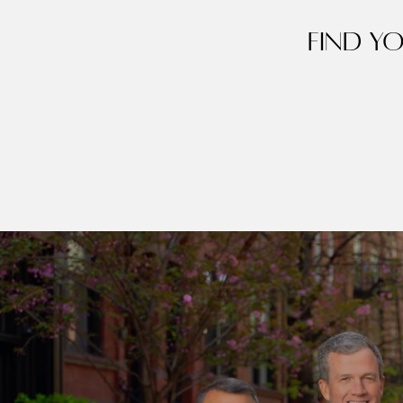
Find y
Contact Det
Home
PHONE
Dixon Advisory