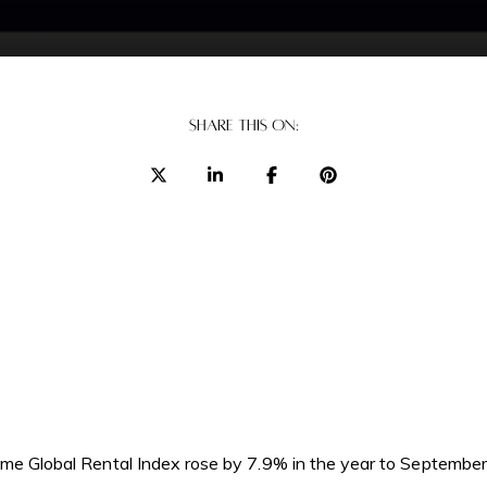
SHARE THIS ON:
rime Global Rental Index rose by 7.9% in the year to September.