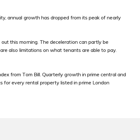
City, annual growth has dropped from its peak of nearly
 out this morning. The deceleration can partly be
 are also limitations on what tenants are able to pay.
index
from Tom Bill. Quarterly growth in prime central and
for every rental property listed in prime London