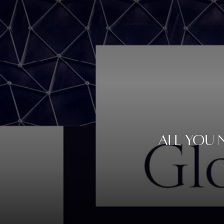
All You 