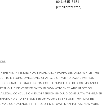
(646) 645-8154
[email protected]
Tribeca
My Sear
Gramercy
Search All H
ures
HEREIN IS INTENDED FOR INFORMATION PURPOSES ONLY. WHILE, THIS
UBJECT TO ERRORS, OMISSIONS, CHANGES OR WITHDRAWAL WITHOUT
TED TO SQUARE FOOTAGE, ROOM COUNT, NUMBER OF BEDROOMS AND THE
BUT SHOULD BE VERIFIED BY YOUR OWN ATTORNEY, ARCHITECT OR
T A LEGAL CONCLUSION. EACH PERSON SHOULD CONSULT WITH HIS/HER
INATION AS TO THE NUMBER OF ROOMS IN THE UNIT THAT MAY BE
5 MADISON AVENUE, FIFTH FLOOR, MIDTOWN MANHATTAN, NEW YORK,