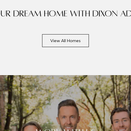
our dream home with Dixon Ad
View All Homes
ails
S
Meet Ou
Fu