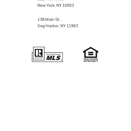
New York, NY 10003
138 Main St.,
ch Portal
Sag Harbor, NY 11963
omes