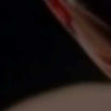
(646) 645-8154
Properties
EMAIL
[email protected]
Featured Properties
Neighborhoods
ADDRESS
111 Fifth Ave.,
Past Transactions
New York, NY 10003
Success Stories
138 Main St.,
Network Properties
Sag Harbor, NY 11963
Press & Media
Submit a Message