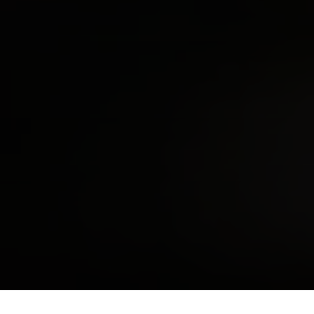
SHARE THIS ON: