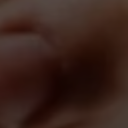
Search All Homes