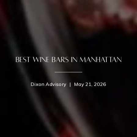
Best Wine Bars in Manhattan
Dixon Advisory
|
May 21, 2026
Contact Details
Home
Dixon Advisory
PHONE