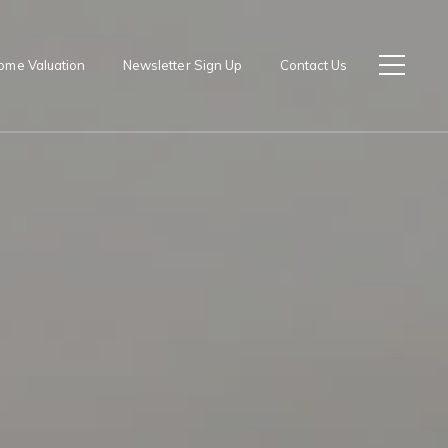
ome Valuation
Newsletter Sign Up
Contact Us