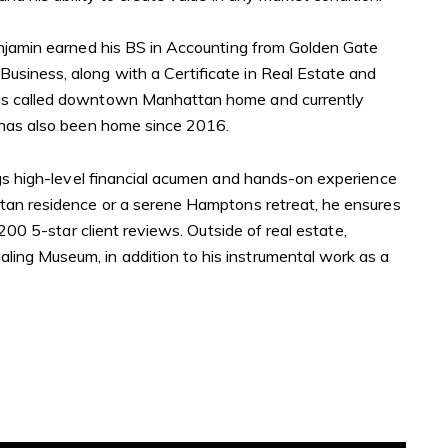
enjamin earned his BS in Accounting from Golden Gate
siness, along with a Certificate in Real Estate and
has called downtown Manhattan home and currently
r has also been home since 2016.
ngs high-level financial acumen and hands-on experience
ttan residence or a serene Hamptons retreat, he ensures
200 5-star client reviews. Outside of real estate,
ing Museum, in addition to his instrumental work as a