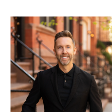
Blog
Contact Us