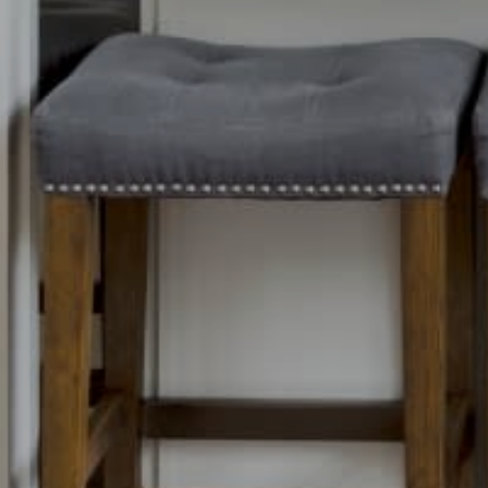
Contact Det
Home
PHONE
Dixon Advisory