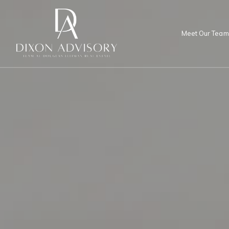
Meet Our Team