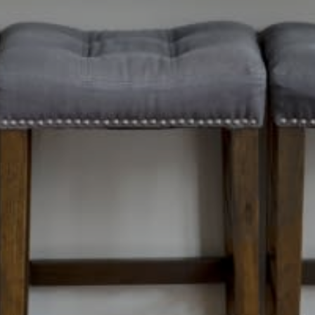
ails
S
Meet Ou
Fu