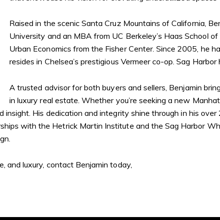
Raised in the scenic Santa Cruz Mountains of California, B
University and an MBA from UC Berkeley’s Haas School of Bu
Urban Economics from the Fisher Center. Since 2005, he 
resides in Chelsea’s prestigious Vermeer co-op. Sag Harbo
A trusted advisor for both buyers and sellers, Benjamin bri
in luxury real estate. Whether you’re seeking a new Manha
insight. His dedication and integrity shine through in his over 
ips with the Hetrick Martin Institute and the Sag Harbor Whal
gn.
le, and luxury, contact Benjamin today,