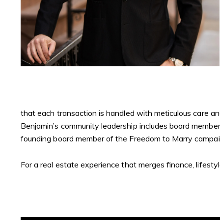
that each transaction is handled with meticulous care and 
Benjamin’s community leadership includes board membersh
founding board member of the Freedom to Marry campai
For a real estate experience that merges finance, lifesty