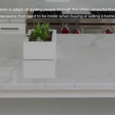
min is adept at guiding people through the often-stressful finan
decisions that need to be made when buying or selling a home