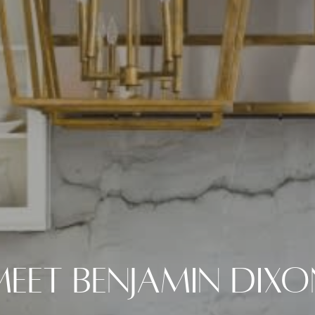
Meet Benjamin Dixo