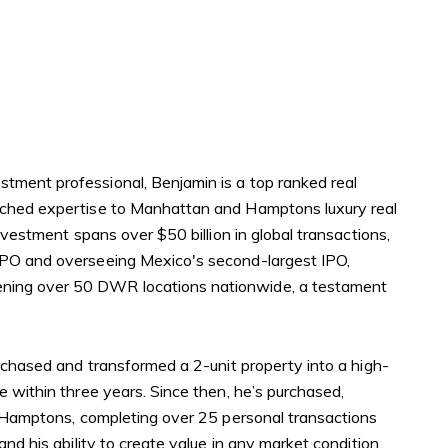
er Sign Up
ch Portal
tment professional, Benjamin is a top ranked real
omes
atched expertise to Manhattan and Hamptons luxury real
nvestment spans over $50 billion in global transactions,
IPO and overseeing Mexico's second-largest IPO,
ning over 50 DWR locations nationwide, a testament
urchased and transformed a 2-unit property into a high-
e within three years. Since then, he’s purchased,
e Hamptons, completing over 25 personal transactions
nd his ability to create value in any market condition.