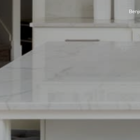
Benja