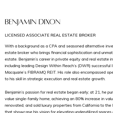
Newslett
Tribeca
Benjamin Dixon
My Sear
Gramercy
LICENSED ASSOCIATE REAL ESTATE BROKER
With a background as a CPA and seasoned alternative inves
Search All H
estate broker who brings financial sophistication and unm
estate. Benjamin’s career in private equity and real estate i
including leading Design Within Reach’s (DWR) successful 
Macquarie’s FIBRAMQ REIT. His role also encompassed ope
to his skill in strategic execution and real estate growth.
Benjamin’s passion for real estate began early; at 21, he p
value single-family home, achieving an 80% increase in valu
renovated, and sold luxury properties from California to th
that showcase his vision for elevating underutilized spaces a