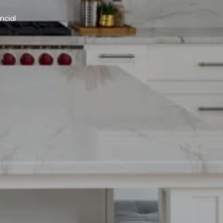
cial 
.