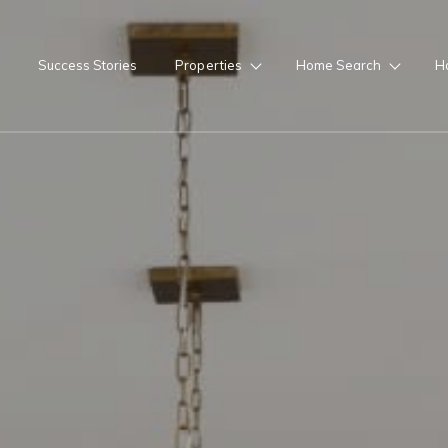
Success Stories
Properties
Home Search
H