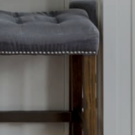
ubmit a Message
r Team
ll Name