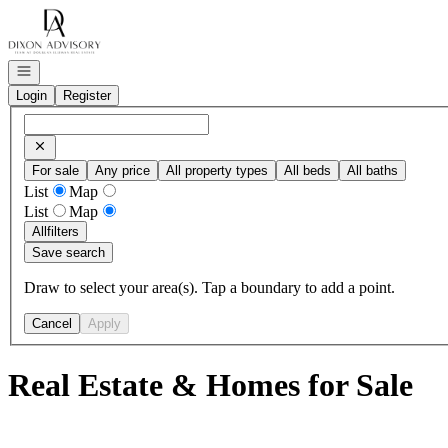
Go to: Homepage
Open navigation
Login
Register
For sale
Any price
All property types
All beds
All baths
List
Map
List
Map
All
filters
Save search
Draw to select your area(s). Tap a boundary to add a point.
Cancel
Apply
Real Estate & Homes for Sale